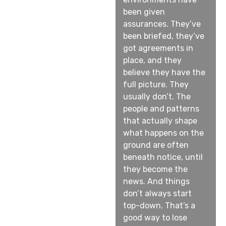
been given
assurances. They’ve
been briefed, they’ve
got agreements in
place, and they
believe they have the
full picture. They
usually don’t. The
people and patterns
that actually shape
what happens on the
ground are often
beneath notice, until
they become the
news. And things
don’t always start
top-down. That’s a
good way to lose