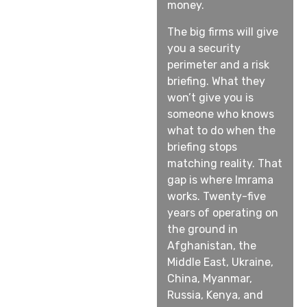
money.
The big firms will give
you a security
perimeter and a risk
briefing. What they
won’t give you is
someone who knows
what to do when the
briefing stops
matching reality. That
gap is where Imrama
works. Twenty-five
years of operating on
the ground in
Afghanistan, the
Middle East, Ukraine,
China, Myanmar,
Russia, Kenya, and