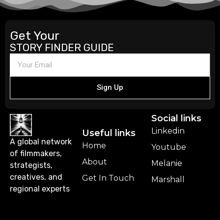
Get Your
STORY FINDER GUIDE
Sign Up
Social links
Linkedin
Useful links
A global network
Home
Youtube
of filmmakers,
About
Melanie
strategists,
creatives, and
Get In Touch
Marshall
regional experts