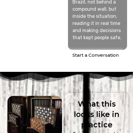
Brazil, not behind a
compound wall, but
inside the situation,
reading it in real time
and making decisions
that kept people safe.
Start a Conversation
What this
looks like in
practice