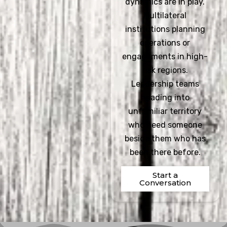
dynamics are in play.
Multilateral
institutions planning
operations or
engagements in high-
risk regions.
Leadership teams
heading into
unfamiliar territory
who need someone
beside them who has
been there before.
Start a
Conversation