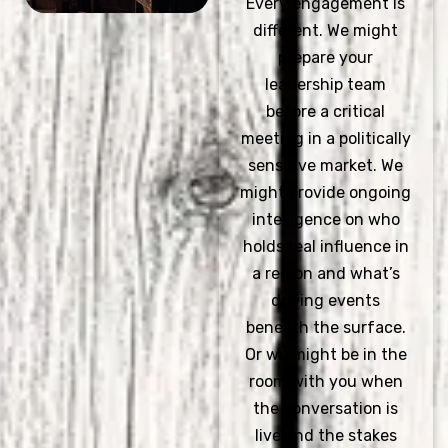
Every engagement is
different. We might
prepare your
leadership team
before a critical
meeting in a politically
sensitive market. We
might provide ongoing
intelligence on who
holds real influence in
a region and what’s
driving events
beneath the surface.
Or we might be in the
room with you when
the conversation is
live and the stakes