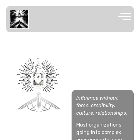
SOFT
POWER
CONSULTING
Influence without
force: credibility,
culture, relationships.
Most organizations
going into complex
environments have