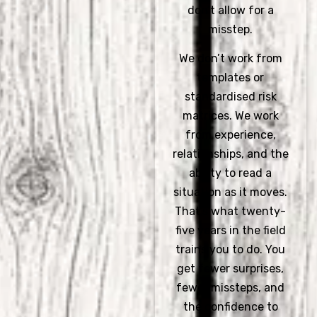
don’t allow for a
misstep.
We don’t work from
templates or
standardised risk
matrices. We work
from experience,
relationships, and the
ability to read a
situation as it moves.
That’s what twenty-
five years in the field
trains you to do. You
get fewer surprises,
fewer missteps, and
the confidence to