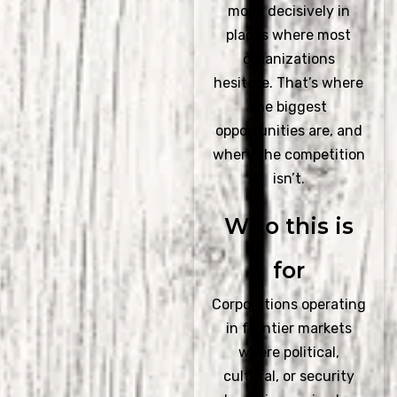
move decisively in
places where most
organizations
hesitate. That’s where
the biggest
opportunities are, and
where the competition
isn’t.
Who this is
for
Corporations operating
in frontier markets
where political,
cultural, or security